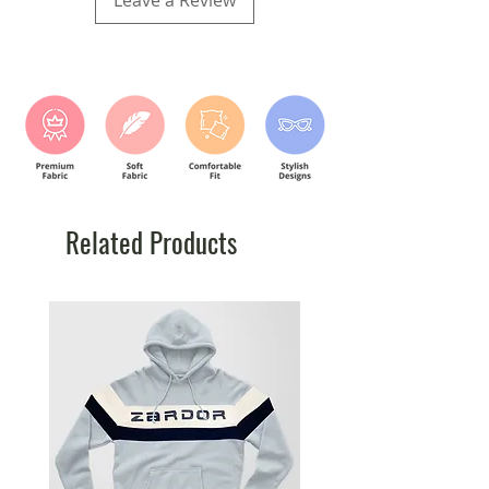
Leave a Review
10Y
9-10 Y
84
60.96
12Y
11-12 Y
89
63.5
Related Products