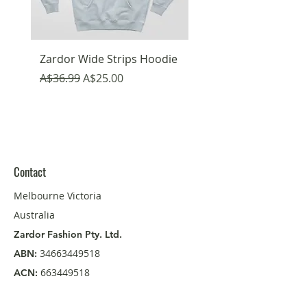
Zardor Wide Strips Hoodie
Emojis Fun Hoodie
Regular Price
Sale Price
Regular Price
A$36.99
A$25.00
A$36.99
Contact
Melbourne Victoria
Australia
Zardor Fashion Pty. Ltd.
34663449518
ABN:
663449518
ACN:
Reach Us