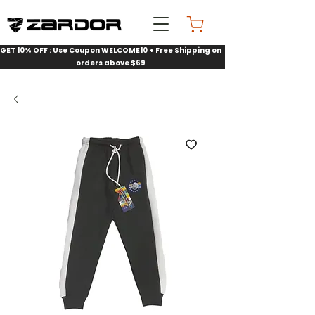
GET 10% OFF : Use Coupon WELCOME10 + Free Shipping on
orders above $69