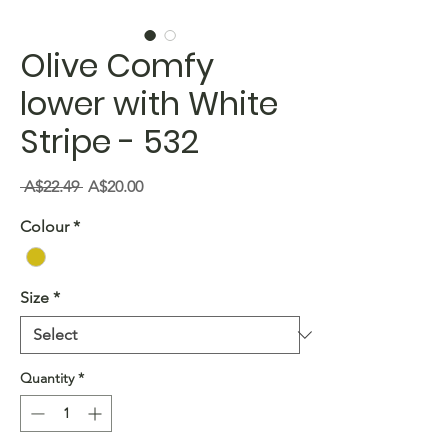
Olive Comfy
lower with White
Stripe - 532
Regular
Sale
 A$22.49 
A$20.00
Price
Price
Colour
*
Size
*
Quantity
*