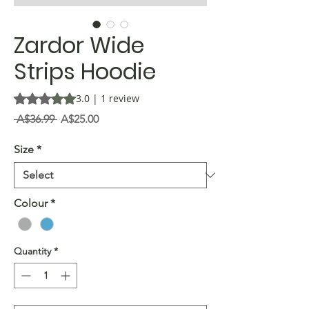
Zardor Wide
Strips Hoodie
Rating is 3.0 out of five stars based on 1 review
3.0 | 1 review
Regular
Sale
 A$36.99 
A$25.00
Price
Price
Size
*
Colour
*
Quantity
*