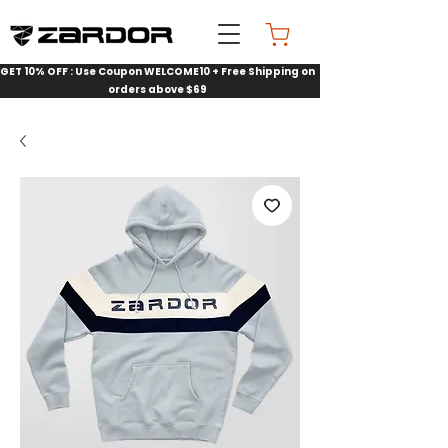
GET 10% OFF : Use Coupon WELCOME10 + Free Shipping on
orders above $69