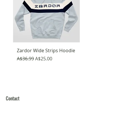
Zardor Wide Strips Hoodie
Emojis Fun Hoodie
Regular Price
Sale Price
Regular Price
A$36.99
A$25.00
A$36.99
Contact
Melbourne Victoria
Australia
Zardor Fashion Pty. Ltd.