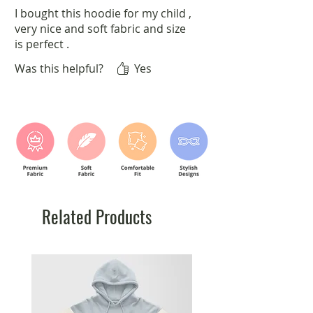
I bought this hoodie for my child ,
very nice and soft fabric and size
is perfect .
Was this helpful?
Yes
Related Products